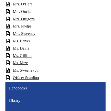
Mrs. O'Hara
Mrs. Oncken
Mrs. Ortigoza
Mrs. Phelps
Mrs. Sweeney
Ms. Banks
Ms. Davis
Ms. Gilliam
Ms. Mize
Ms. Sweeney Jr.
Officer Scardino
Handbooks
Library