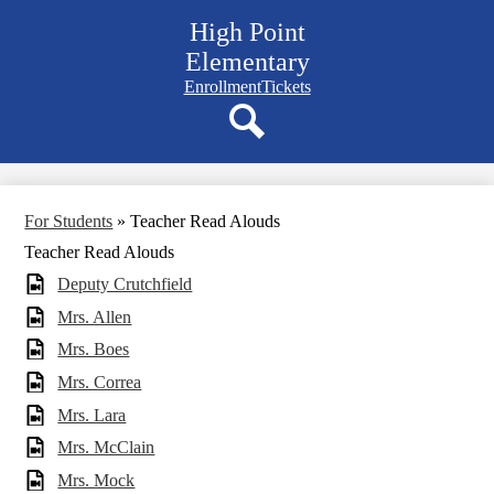
Skip
High Point
to
main
Elementary
content
Navigation
Enrollment
Tickets
bar
quicklinks
Search
For Students
»
Teacher Read Alouds
Teacher Read Alouds
Deputy Crutchfield
Mrs. Allen
Mrs. Boes
Mrs. Correa
Mrs. Lara
Mrs. McClain
Mrs. Mock