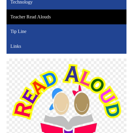
Technology
Teacher Read Alouds
Tip Line
Links