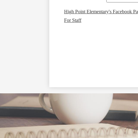
High Point Elementary's Facebook P
For Staff
Social
Media