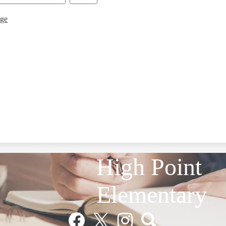
age
High Point
Elementary