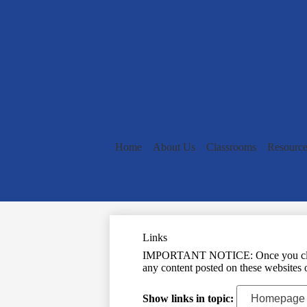
Home
About Us
Classrooms
Resource
Links
IMPORTANT NOTICE: Once you click on 
any content posted on these websites o
Show links in topic: