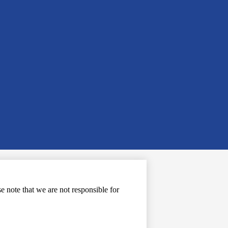
note that we are not responsible for