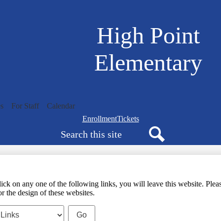
Skip
to
main
High Point
content
Elementary
s
For Staff
Calendar
Navigation
Enrollment
Tickets
Search
bar
quicklinks
Search
any one of the following links, you will leave this website. Please 
r the design of these websites.