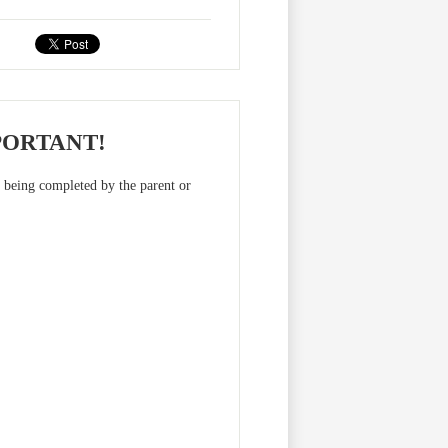
PORTANT!
m being completed by the parent or