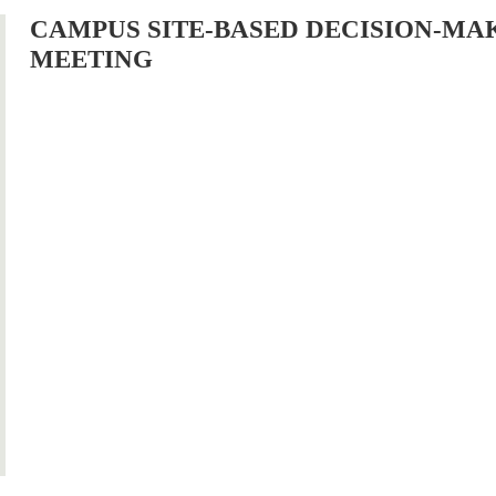
CAMPUS SITE-BASED DECISION-MA
MEETING