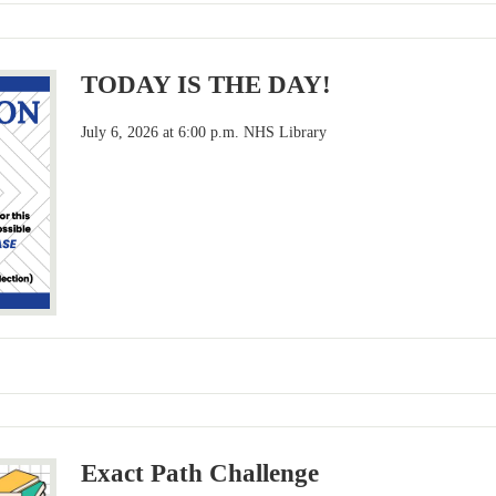
TODAY IS THE DAY!
July 6, 2026 at 6:00 p.m. NHS Library
Exact Path Challenge