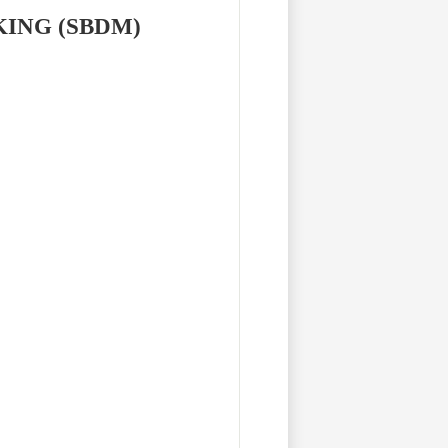
KING (SBDM)