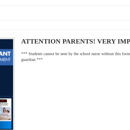
ATTENTION PARENTS! VERY IM
*** Students cannot be seen by the school nurse without this for
guardian.***