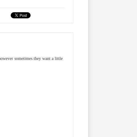
owever sometimes they want a little