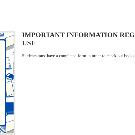
IMPORTANT INFORMATION REG
USE
Students must have a completed form in order to check out books 