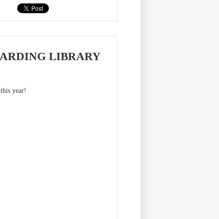
ARDING LIBRARY
this year!