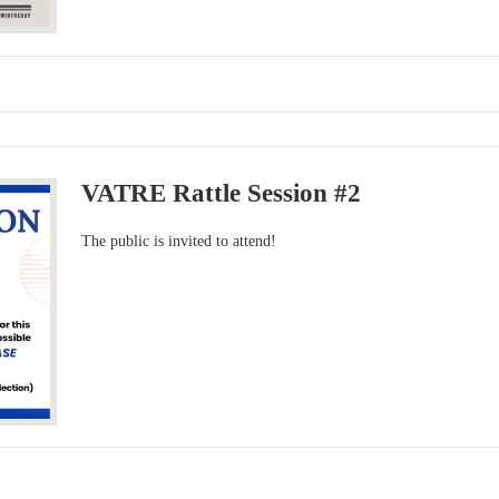
VATRE Rattle Session #2
The public is invited to attend!