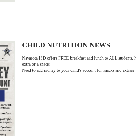
CHILD NUTRITION NEWS
Navasota ISD offers FREE breakfast and lunch to ALL students, h
extra or a snack!
Need to add money to your child's account for snacks and extras?