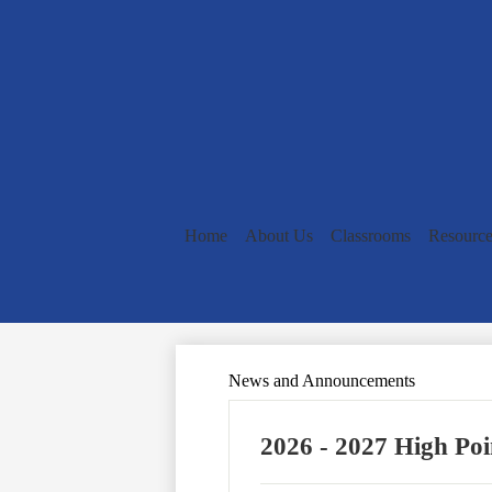
Home
About Us
Classrooms
Resource
News and Announcements
2026 - 2027 High Poi