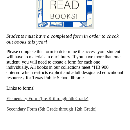
Students must have a completed form in order to check
out books this year!
Please complete this form to determine the access your student
will have to materials in our library. If you have more than one
student, you will need to create a form for each one
individually. All books in our collections meet *HB 900
criteria- which restricts explicit and adult designated educational
resources, for Texas Public School libraries.
Links to forms!
Elementary Form (Pre-K through 5th Grade)
Secondary Form (6th Grade through 12th Grade)