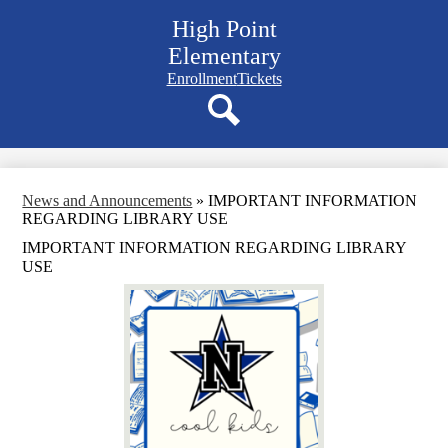
Skip
High Point
to
main
Elementary
content
Navigation
Enrollment
Tickets
bar
quicklinks
Search
News and Announcements
»
IMPORTANT INFORMATION
REGARDING LIBRARY USE
IMPORTANT INFORMATION REGARDING LIBRARY
USE