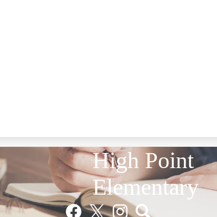
High Point
Elementary