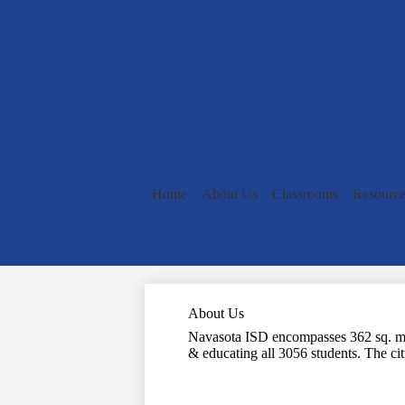
Home
About Us
Classrooms
Resource
About Us
Navasota ISD encompasses 362 sq. mi. 
& educating all 3056 students. The citi