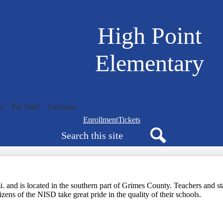
Skip
to
main
High Point
content
Elementary
s
For Staff
Calendar
Navigation
Enrollment
Tickets
Search
bar
quicklinks
Search
and is located in the southern part of Grimes County. Teachers and staf
zens of the NISD take great pride in the quality of their schools.