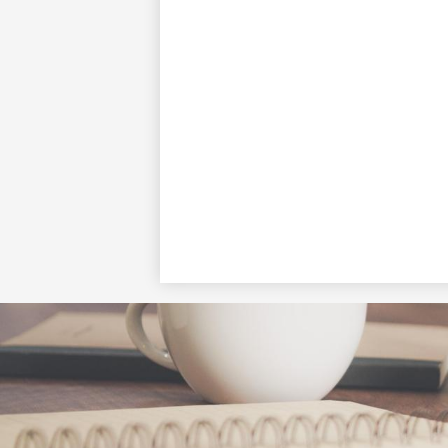
Social
Media