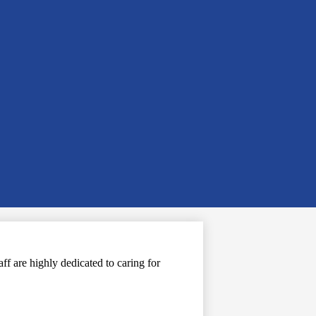
f are highly dedicated to caring for