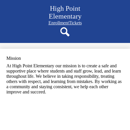
Skip
High Point
to
main
Elementary
content
Navigation
Enrollment
Tickets
bar
quicklinks
Search
Mission
At High Point Elementary our mission is to create a safe and
supportive place where students and staff grow, lead, and learn
throughout life. We believe in taking responsibility, treating
others with respect, and learning from mistakes. By working as
a community and staying consistent, we help each other
improve and succeed.